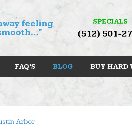
SPECIALS
 away feeling
smooth..."
(512) 501-2
FAQ’S
BLOG
BUY HARD
stin Arbor