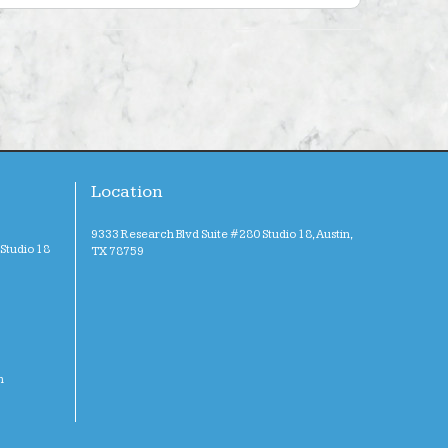
Location
9333 Research Blvd Suite #280 Studio 18, Austin,
Studio 18
TX 78759
m