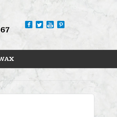
767
 WAX