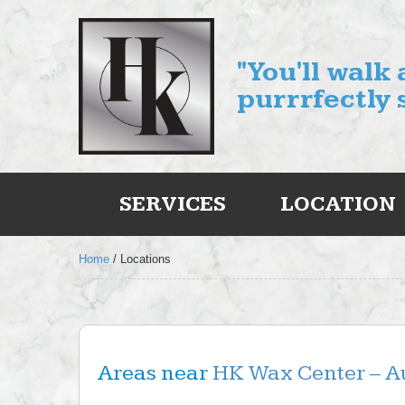
"You'll walk
purrrfectly 
SERVICES
LOCATION
Home
/
Locations
Areas near
HK Wax Center – Au