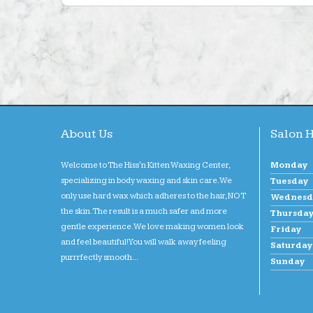
About Us
Salon 
Welcome to The Hiss'n Kitten Waxing Center,
Monday
specializing in body waxing and skin care. We
Tuesday
only use hard wax which adheres to the hair, NOT
Wednesd
the skin. The result is a much safer and more
Thursda
gentle experience. We love making women look
Friday
and feel beautiful! You will walk away feeling
Saturday
purrrfectly smooth...
Sunday