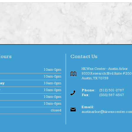
Hours
Contact Us
HK Wax Center - Austin Arbor
10am-8pm
9333 Research Blvd Suite #280 
10am-8pm
Austin
,
TX
78759
ay
10am-8pm
y
10am-8pm
Phone:
(512) 501-2767
Fax:
(888) 567-4547
10am-8pm
10am-6pm
Email:
closed
austinarbor@hkwaxcenter.co