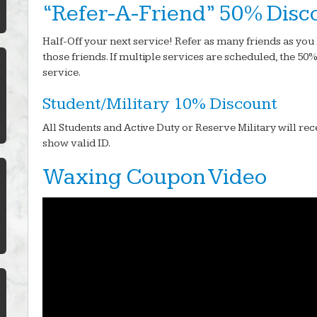
“Refer-A-Friend” 50% Disc
Half-Off your next service! Refer as many friends as you 
those friends. If multiple services are scheduled, the 50
service.
Student/Military 10% Discount
All Students and Active Duty or Reserve Military will rec
show valid ID.
Waxing Coupon Video