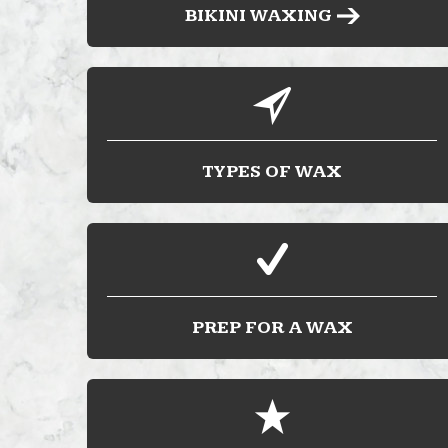
BIKINI WAXING
TYPES OF WAX
PREP FOR A WAX