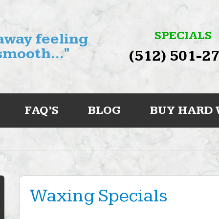
SPECIALS
 away feeling
smooth..."
(512) 501-2
FAQ’S
BLOG
BUY HARD
Waxing Specials