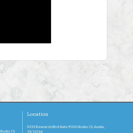
Location
9333 Research Blvd Suite #280 Studio 18, Austin,
Studio 18
TX 78759