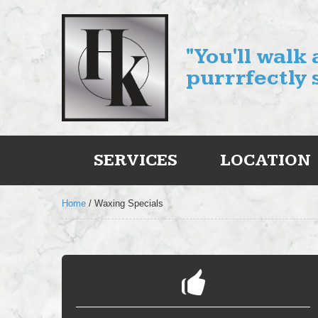
"You'll walk
purrrfectly 
SERVICES
LOCATION
Home
/
Waxing Specials