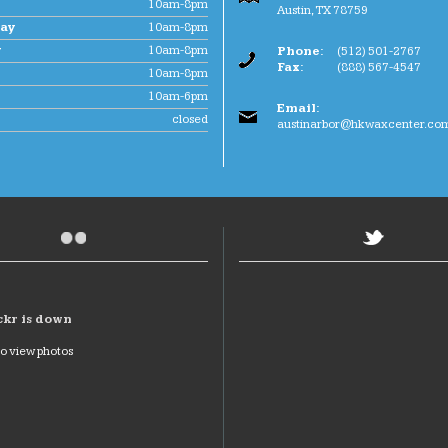
10am-8pm
Austin
,
TX
78759
ay
10am-8pm
y
10am-8pm
Phone:
(512) 501-2767
Fax:
(888) 567-4547
10am-8pm
10am-6pm
Email:
closed
austinarbor@hkwaxcenter.co
ckr is down
to view photos