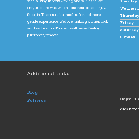
specializing in body waxing and skin care. We
Tuesday
only use hard wax which adheres to the hair, NOT
Wednesd
the skin. The result is a much safer and more
Thursda
gentle experience. We love making women look
Friday
and feel beautiful! You will walk away feeling
Saturday
purrrfectly smooth...
Sunday
Additional Links
Blog
Oops! Fli
Policies
click here 