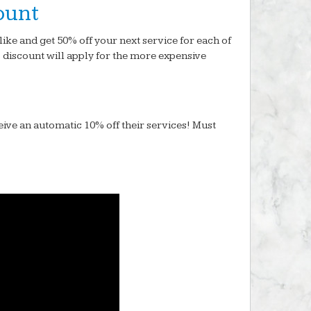
ount
like and get 50% off your next service for each of
% discount will apply for the more expensive
eive an automatic 10% off their services! Must