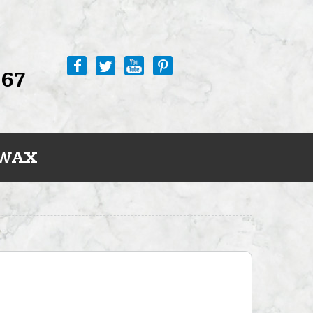
767
 WAX