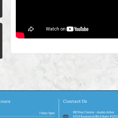
Hours
Contact Us
HK Wax Center - Austin Arbor
10am-8pm
9333 Research Blvd Suite #280 