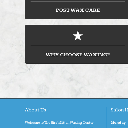
POST WAX CARE
WHY CHOOSE WAXING?
About Us
Salon 
Welcome to The Hiss'n Kitten Waxing Center,
Monday