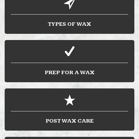
TYPES OF WAX
PREP FOR A WAX
POST WAX CARE