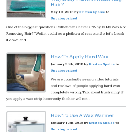
Hair?
May 1st, 2018 by
Kristen Spelce
to
Uncategorized
One of the biggest questions Estheticians have is “Why Is My Wax Not
Removing Hair?” Well, it could be a plethora of reasons. So, let’s break
it down and...
How To Apply Hard Wax
January 26th, 2018 by
Kristen Spelce
to
Uncategorized
We are constantly seeing video tutorials
and reviews of people applying hard wax
completely wrong. Talk about frustrating! If
you apply a wax strip incorrectly, the hair will not...
How To Use A Wax Warmer
January 14th, 2018 by
Kristen Spelce
to
Uncategorized