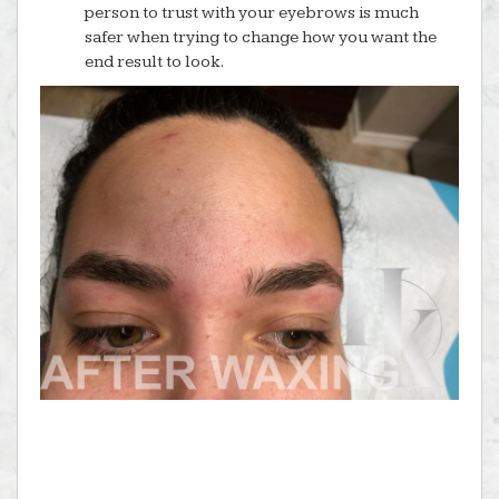
person to trust with your eyebrows is much
safer when trying to change how you want the
end result to look.