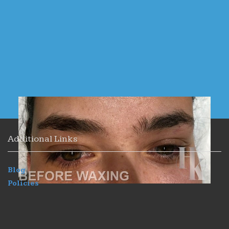
Additional Links
Blog
Policies