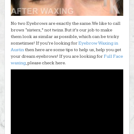
No two Eyebrows are exactly the same. We like to call
brows “sisters,” not twins. But it’s our job to make
them look as similar as possible, which can be tricky
sometimes! If you’re looking for
Eyebrow Waxing in
Austin
then here are some tips to help us, help you get
your dream eyebrows! If you are looking for
Full Face
waxing
, please check here.