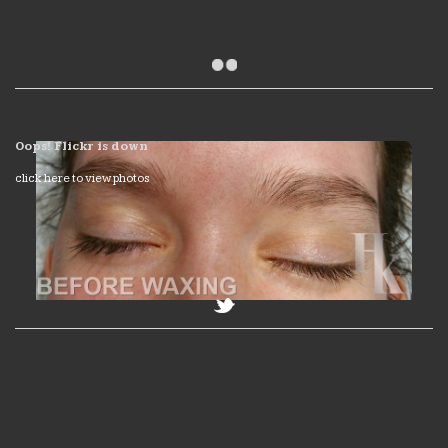
Oops! Flickr is down
click here to view photos