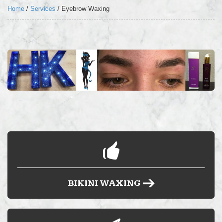
LOCATION
Home
/
Services
/
Eyebrow Waxing
FAQ’S
BLOG
BUY HARD WAX
BIKINI WAXING