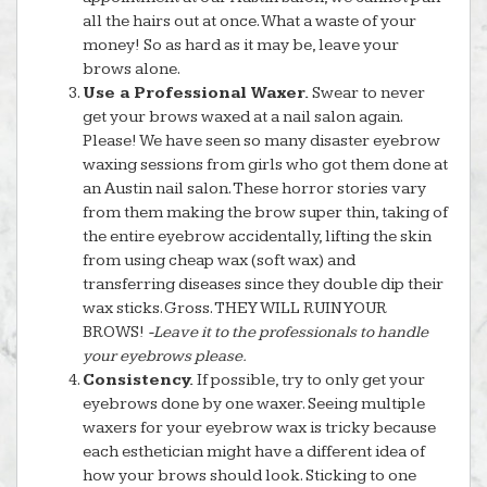
all the hairs out at once. What a waste of your
money! So as hard as it may be, leave your
brows alone.
Use a Professional Waxer.
Swear to never
get your brows waxed at a nail salon again.
Please! We have seen so many disaster eyebrow
waxing sessions from girls who got them done at
an Austin nail salon. These horror stories vary
from them making the brow super thin, taking of
the entire eyebrow accidentally, lifting the skin
from using cheap wax (soft wax) and
transferring diseases since they double dip their
wax sticks. Gross. THEY WILL RUIN YOUR
BROWS!
-Leave it to the professionals to handle
your eyebrows please.
Consistency.
If possible, try to only get your
eyebrows done by one waxer. Seeing multiple
waxers for your eyebrow wax is tricky because
each esthetician might have a different idea of
how your brows should look. Sticking to one