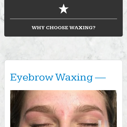
WHY CHOOSE WAXING?
Eyebrow Waxing —