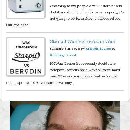
One thing many people don’t understand is
that if you don’t heat up the wax properly, it’s
not going to perform like it’s supposed too.
Our goal is to...
Starpil Wax VS Berodin Wax
January 7th, 2018 by
Kristen Spelce
to
Uncategorized
HK Wax Center has recently decided to
compare Berodin hard wax to Starpil hard
wax. Why, you might ask? I will explain in
detail. Update 2019; Disclaimer, we only...