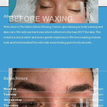
About Us
Welcome to The Hiss'n Kitten Waxing Center, specializing in body waxing and
skin care. We only use hard wax which adheres to the hair, NOT the skin. The
result is a much safer and more gentle experience. We love making women
look and feel beautiful! You will walk away feeling purrrfectly smooth...
Salon Hours
Monday
10am-8pm
Tuesday
10am-8pm
Wednesday
10am-8pm
Thursday
10am-8pm