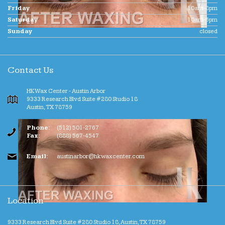
Friday
10am-8pm
Saturday
10am-6pm
Sunday
closed
Contact Us
HK Wax Center - Austin Arbor
9333 Research Blvd Suite #280 Studio 18
Austin
,
TX
78759
Phone:
(512) 501-2767
Fax:
(888) 567-4547
Email:
austinarbor@hkwaxcenter.com
Location
9333 Research Blvd Suite #280 Studio 18, Austin, TX 78759