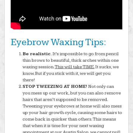
Eyebrow Waxing Tips:
Be realistic.
It’s impossible to go from pencil
thin brows to beautiful, thick arches within one
waxing session.
This will take TIME.
It sucks, we
know. But if you stick with it, we will get you
there!
STOP TWEEZING AT HOME!
Not only can
you mess up our work, but you can also remove
hairs that aren’t supposed to be removed.
Tweezing your eyebrows at home will also mess
up your hair growth cycle, causing some hairs to
come back in quicker than others. This means
that when it is time for your next waxing
appointment at our Austin Salon, we cannot pull