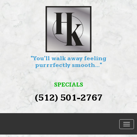
"You'll walk away feeling
purrrfectly smooth..."
SPECIALS
(512) 501-2767
SERVICES