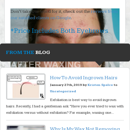
Don’t take our word for it, check out the
reviews from
our satisfied clients on Google
.
*Price Includes Both Eyebrows
FROM THE
BLOG
How To Avoid Ingrown Hairs
January 27th, 2019 by
Kristen Spelce
to
Uncategorized
Exfoliation is best way to avoid ingrown
hairs. Recently, I had a gentleman ask “Have you ever tried to wax with
exfoliation versus without exfoliation? For example, waxing one...
Why Is My Wax Not Removing