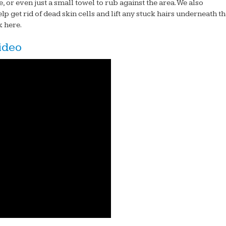
, or even just a small towel to rub against the area. We also
lp get rid of dead skin cells and lift any stuck hairs underneath t
ck here.
ideo