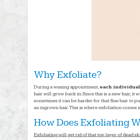
Why Exfoliate?
During a waxing appointment,
each individual
hair will grow back in. Since this is a new hair, it w
sometimes it can be harder for that fine hair to pu
an ingrown hair. This is where exfoliation comes i
How Does Exfoliating W
Exfoliating will get rid of that top layer of dead s