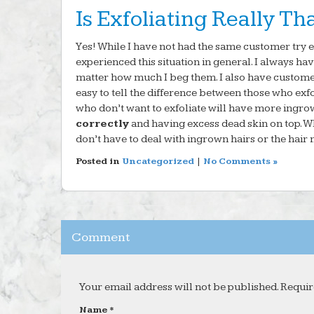
Is Exfoliating Really Th
Yes! While I have not had the same customer try e
experienced this situation in general. I always h
matter how much I beg them. I also have custome
easy to tell the difference between those who ex
who don’t want to exfoliate will have more ingro
correctly
and having excess dead skin on top. W
don’t have to deal with ingrown hairs or the hair 
Posted in
Uncategorized
|
No Comments »
Comment
Your email address will not be published. Requir
Name *