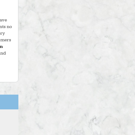
have
nts no
ery
tomers
in
and