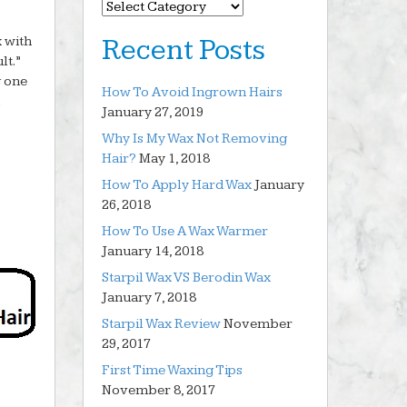
Categories
x with
Recent Posts
lt.”
g one
How To Avoid Ingrown Hairs
January 27, 2019
Why Is My Wax Not Removing
Hair?
May 1, 2018
How To Apply Hard Wax
January
26, 2018
How To Use A Wax Warmer
January 14, 2018
Starpil Wax VS Berodin Wax
January 7, 2018
Starpil Wax Review
November
29, 2017
First Time Waxing Tips
November 8, 2017