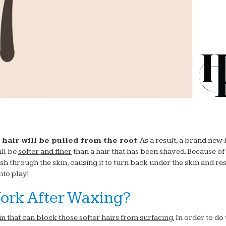
 hair will be pulled from the root
. As a result, a brand new
ill be
softer and finer
than a hair that has been shaved. Because of 
sh through the skin, causing it to turn back under the skin and res
nto play!
ork After Waxing?
kin that can block those softer hairs from surfacing.
In order to do 