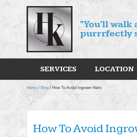
"You'll walk
purrrfectly 
SERVICES
LOCATION
Home
/
Blog
/
How To Avoid Ingrown Hairs
How To Avoid Ingro