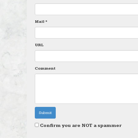
Mail *
URL
Comment
Confirm you are NOT a spammer