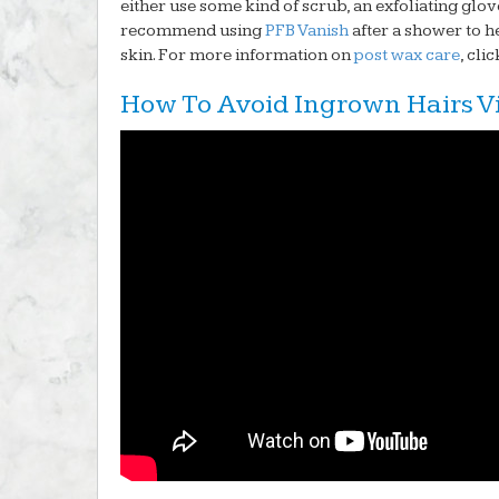
either use some kind of scrub, an exfoliating glove
recommend using
PFB Vanish
after a shower to he
skin. For more information on
post wax care
, cli
How To Avoid Ingrown Hairs V