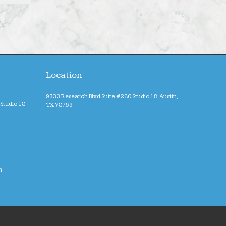
Location
9333 Research Blvd Suite #280 Studio 18, Austin,
Studio 18
TX 78759
m