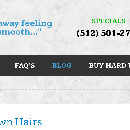
SPECIALS
 away feeling
smooth..."
(512) 501-2
FAQ’S
BLOG
BUY HARD
wn Hairs