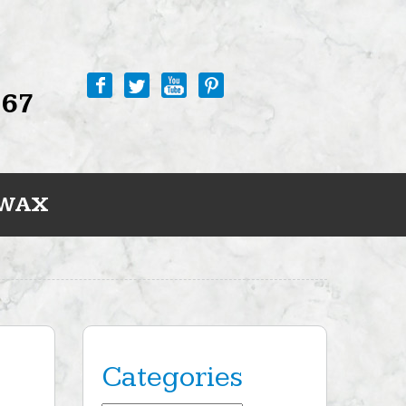
767
 WAX
Categories