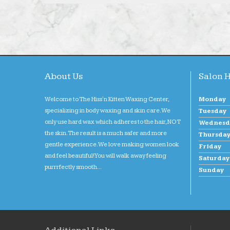
About Us
Salon 
Welcome to The Hiss'n Kitten Waxing Center,
Monday
specializing in body waxing and skin care. We
Tuesday
only use hard wax which adheres to the hair, NOT
Wednesd
the skin. The result is a much safer and more
Thursda
gentle experience. We love making women look
Friday
and feel beautiful! You will walk away feeling
Saturday
purrrfectly smooth...
Sunday