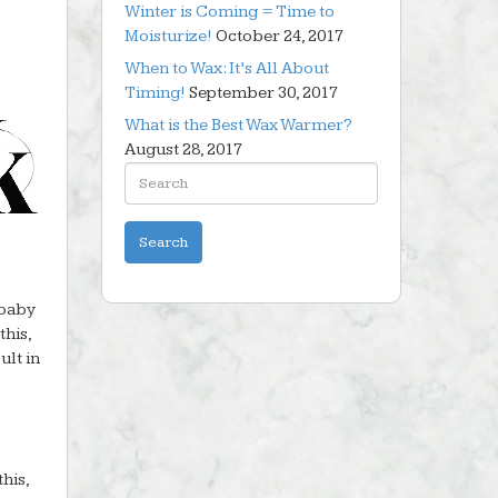
Winter is Coming = Time to
Moisturize!
October 24, 2017
When to Wax: It’s All About
Timing!
September 30, 2017
What is the Best Wax Warmer?
August 28, 2017
 baby
this,
ult in
this,