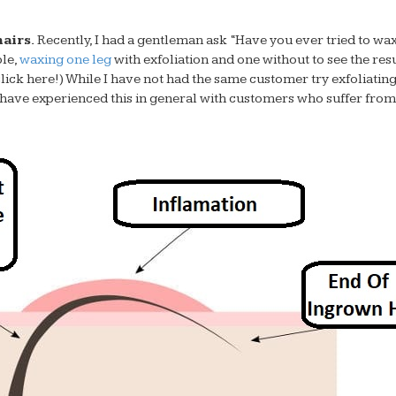
airs.
Recently, I had a gentleman ask “Have you ever tried to wa
ple,
waxing one leg
with exfoliation and one without to see the resu
 click here!) While I have not had the same customer try exfoliatin
I have experienced this in general with customers who suffer from