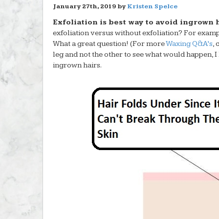
January 27th, 2019 by
Kristen Spelce
Exfoliation is best way to avoid ingrown h
exfoliation versus without exfoliation? For exam
What a great question! (For more
Waxing Q&A’s
,
leg and not the other to see what would happen, 
ingrown hairs.