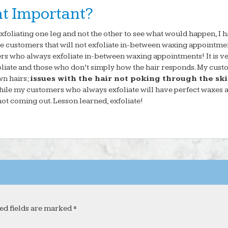
at Important?
xfoliating one leg and not the other to see what would happen, I 
ave customers that will not exfoliate in-between waxing appointme
rs who always exfoliate in-between waxing appointments! It is v
foliate and those who don’t simply how the hair responds. My cus
wn hairs;
issues with the hair not poking through the sk
hile my customers who always exfoliate will have perfect waxes 
not coming out. Lesson learned, exfoliate!
ed fields are marked *