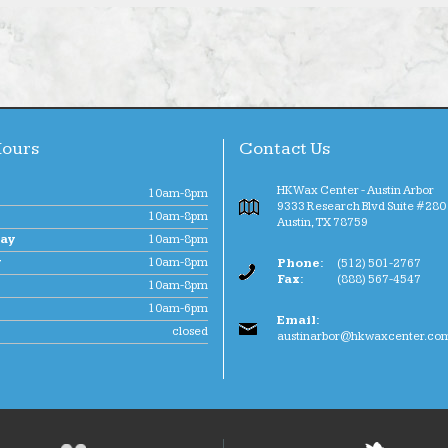
Hours
Contact Us
HK Wax Center - Austin Arbor
10am-8pm
9333 Research Blvd Suite #280 
10am-8pm
Austin
,
TX
78759
ay
10am-8pm
y
10am-8pm
Phone:
(512) 501-2767
Fax:
(888) 567-4547
10am-8pm
10am-6pm
Email:
closed
austinarbor@hkwaxcenter.co