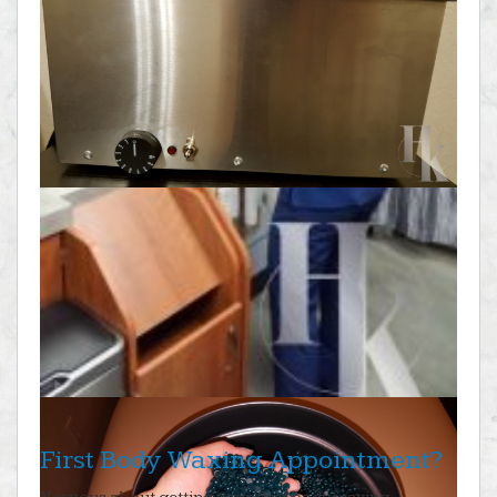
First Body Waxing Appointment?