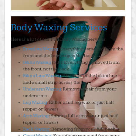
Body Waxing Services
Here is a list of our Full Body Waxing Services
Brazilian Waxing
: Everything removed from the
front and the butt strip in the back
Bikini Waxing
(full): Everything removed from
the front, not the back
Bikini Line Waxing
: The sides of the bikini line
and a small strip across the top
Underarm Waxing
: Removing hair from your
underarms
Leg Waxing
: Either a full leg wax or just half
(upper or lower)
Arm Waxing
: Either a full arm wax or just half
(upper or lower)
Back Waxing
: Removing from your full back
Chest Waxing
: Everything removed from your