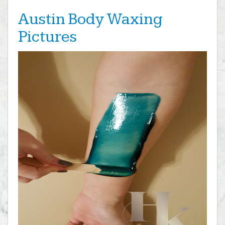
Austin Body Waxing
Pictures