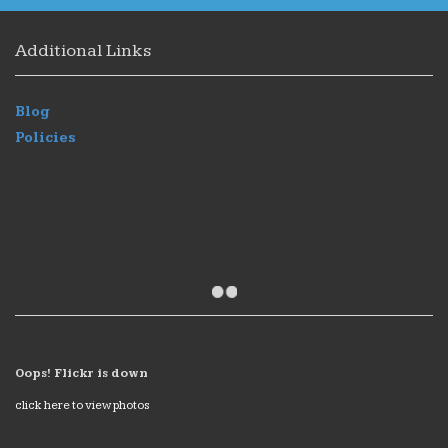
Additional Links
Blog
Policies
Oops! Flickr is down
click here to view photos