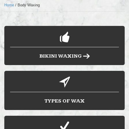
LOCATION
Home
/
Body Waxing
FAQ’S
BLOG
BUY HARD WAX
BIKINI WAXING
TYPES OF WAX