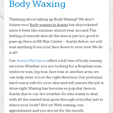
Body Waxing
Thinking about taking up Body Waxing? We don’t
blame you!
Body waxing in Austin
has skyrocketed
since it feels like summer almost year around. The
feeling of smooth skin all the time is just too good to
pass up. Here at HK Wax Center – Austin Arbor, we will
wax anything from your face down to your toes. We do
it all!
Our
Austin Wax Salon
offers a full line of body waxing
services. Whether you are looking for a Brazilian wax,
eyebrow wax, leg wax, face wax or another area, we
can help steer you in the right direction. Our premium
hard wax is safe for your skin and will ensure the job is
done right. Waxing has become so popular here in
Austin due to our hot weather. So who wants to deal
with all the wasted time gone through everyday just to
shave your body? Not us! With waxing, one
appointment and you are set for the month.