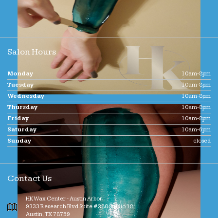
Salon Hours
Monday
10am-8pm
Tuesday
10am-8pm
Wednesday
10am-8pm
Thursday
10am-8pm
Friday
10am-8pm
Saturday
10am-6pm
Sunday
closed
Contact Us
HK Wax Center - Austin Arbor
9333 Research Blvd Suite #280 Studio 18
Austin
,
TX
78759