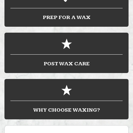
PREP FOR A WAX
POST WAX CARE
WHY CHOOSE WAXING?