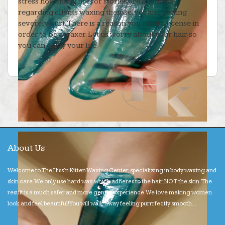
stress how many horror stories are out there
regarding clients waxing themselves and getting
severely hurt. There is a reason you need a license in
order to be a waxer. Let us worry about your hair so
you can enjoy your life.
About Us
Welcome to The Hiss'n Kitten Waxing Center, specializing in body waxing and
skin care. We only use hard wax which adheres to the hair, NOT the skin. The
result is a much safer and more gentle experience. We love making women
look and feel beautiful! You will walk away feeling purrrfectly smooth...