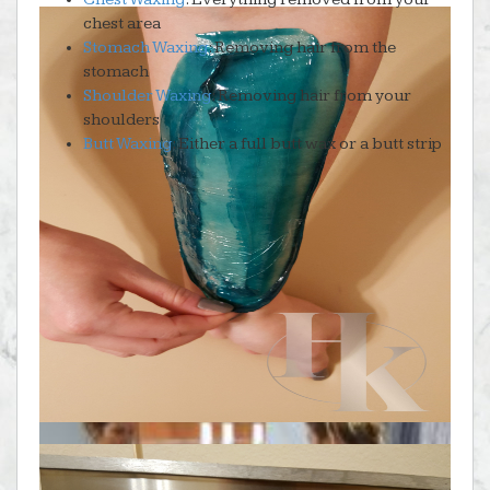
chest area
Stomach Waxing
: Removing hair from the
stomach
Shoulder Waxing
: Removing hair from your
shoulders
Butt Waxing
: Either a full butt wax or a butt strip