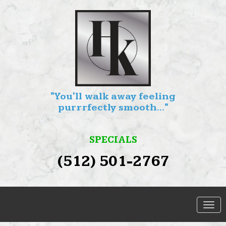
"You'll walk away feeling
purrrfectly smooth..."
SPECIALS
(512) 501-2767
SERVICES