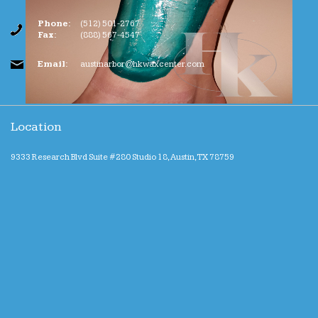
Phone:
(512) 501-2767
Fax:
(888) 567-4547
Email:
austinarbor@hkwaxcenter.com
Location
9333 Research Blvd Suite #280 Studio 18, Austin, TX 78759