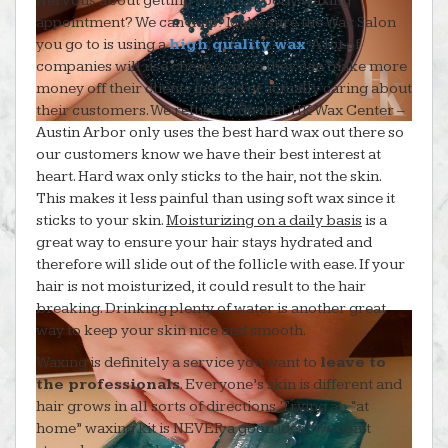
Nervous about getting your first body waxing
appointment? We can help! Make sure the Wax Salon
you go to is using a
high quality wax
. A lot of
companies will use cheap wax so they can make more
money off their clients instead of actually caring about
their customers. We refuse to do that. HK Wax Center –
Austin Arbor only uses the best hard wax out there so
our customers know we have their best interest at
heart. Hard wax only sticks to the hair, not the skin.
This makes it less painful than using soft wax since it
sticks to your skin.
Moisturizing on a daily basis
is a
great way to ensure your hair stays hydrated and
therefore will slide out of the follicle with ease. If your
hair is not moisturized, it could result to the hair
breaking. Drinking plenty of water is another great
way to keep your skin nice and smooth.
Waxing is definitely a service you want to
leave to
the professionals
. Everyone’s skin is different and
hair grows in all sorts of directions. Trying an “at
home” waxing kit is NEVER a good idea! We can’t