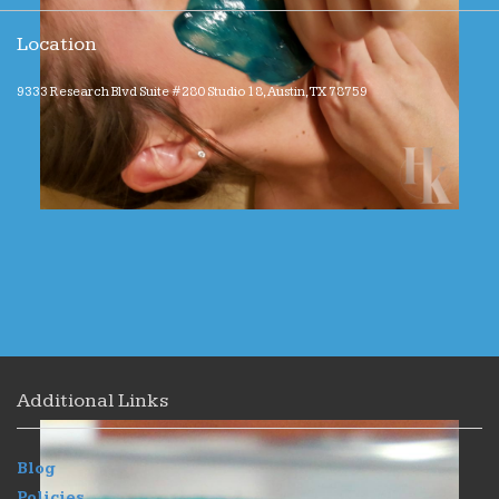
Location
9333 Research Blvd Suite #280 Studio 18, Austin, TX 78759
Additional Links
Blog
Policies