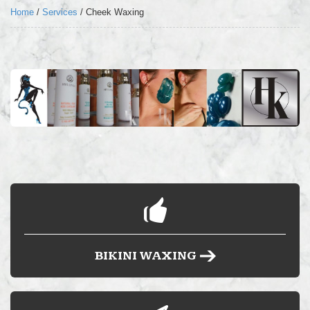
LOCATION
Home
/
Services
/
Cheek Waxing
FAQ’S
BLOG
BUY HARD WAX
BIKINI WAXING