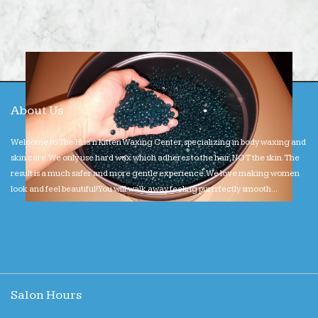
About Us
Welcome to The Hiss'n Kitten Waxing Center, specializing in body waxing and
skin care. We only use hard wax which adheres to the hair, NOT the skin. The
result is a much safer and more gentle experience. We love making women
look and feel beautiful! You will walk away feeling purrrfectly smooth...
Salon Hours