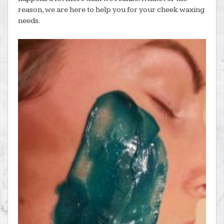
reason, we are here to help you for your cheek waxing
needs.