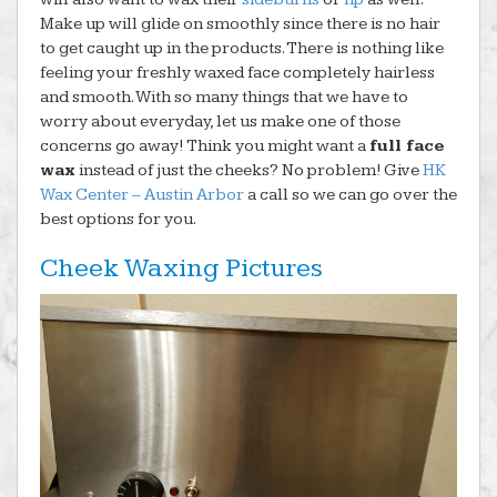
Make up will glide on smoothly since there is no hair
to get caught up in the products. There is nothing like
feeling your freshly waxed face completely hairless
and smooth. With so many things that we have to
worry about everyday, let us make one of those
concerns go away! Think you might want a
full face
wax
instead of just the cheeks? No problem! Give
HK
Wax Center – Austin Arbor
a call so we can go over the
best options for you.
Cheek Waxing Pictures