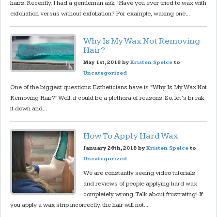
hairs. Recently, I had a gentleman ask “Have you ever tried to wax with
exfoliation versus without exfoliation? For example, waxing one...
Why Is My Wax Not Removing
Hair?
May 1st, 2018 by
Kristen Spelce
to
Uncategorized
One of the biggest questions Estheticians have is “Why Is My Wax Not
Removing Hair?” Well, it could be a plethora of reasons. So, let’s break
it down and...
How To Apply Hard Wax
January 26th, 2018 by
Kristen Spelce
to
Uncategorized
We are constantly seeing video tutorials
and reviews of people applying hard wax
completely wrong. Talk about frustrating! If
you apply a wax strip incorrectly, the hair will not...