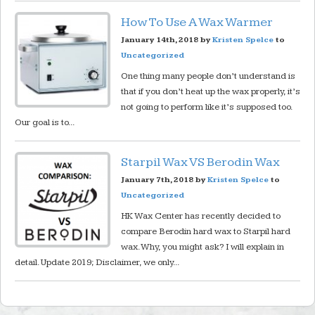
How To Use A Wax Warmer
January 14th, 2018 by
Kristen Spelce
to
Uncategorized
One thing many people don’t understand is
that if you don’t heat up the wax properly, it’s
not going to perform like it’s supposed too.
Our goal is to...
Starpil Wax VS Berodin Wax
January 7th, 2018 by
Kristen Spelce
to
Uncategorized
HK Wax Center has recently decided to
compare Berodin hard wax to Starpil hard
wax. Why, you might ask? I will explain in
detail. Update 2019; Disclaimer, we only...