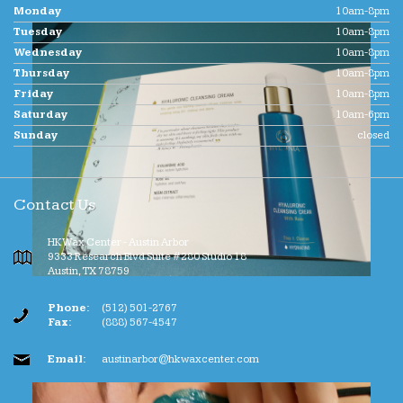
Monday
10am-8pm
Tuesday
10am-8pm
Wednesday
10am-8pm
Thursday
10am-8pm
Friday
10am-8pm
Saturday
10am-6pm
Sunday
closed
Contact Us
HK Wax Center - Austin Arbor
9333 Research Blvd Suite #280 Studio 18
Austin
,
TX
78759
Phone:
(512) 501-2767
Fax:
(888) 567-4547
Email:
austinarbor@hkwaxcenter.com