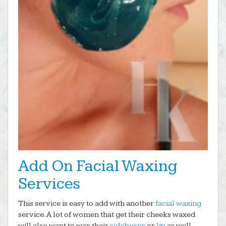
Add On Facial Waxing
Services
This service is easy to add with another
facial waxing
service. A lot of women that get their cheeks waxed
will also want to wax their
sideburns
or
lip
as well.