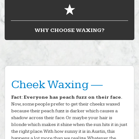
WHY CHOOSE WAXING?
Cheek Waxing —
Fact: Everyone has peach fuzz on their face.
Now, some people prefer to get their cheeks waxed
because their peach fuzz is darker which causes a
shadow across their face. Or maybe your hair is
blonde which makes it shine when the sun hits it in just
the right place. With how sunny it is in Austin, this
happens a lot more than we realize. Whatever the