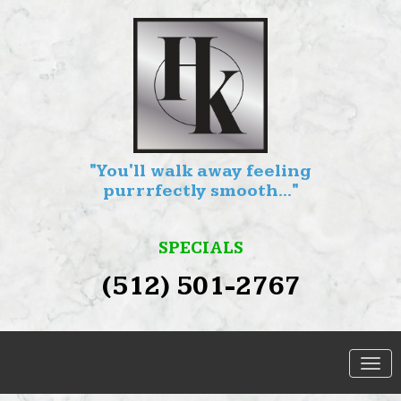
"You'll walk away feeling
purrrfectly smooth..."
SPECIALS
(512) 501-2767
SERVICES