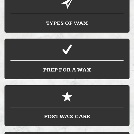
TYPES OF WAX
PREP FOR A WAX
POST WAX CARE