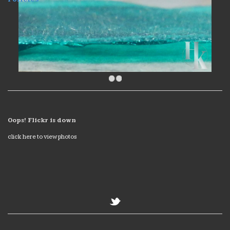
Oops! Flickr is down
click here to view photos