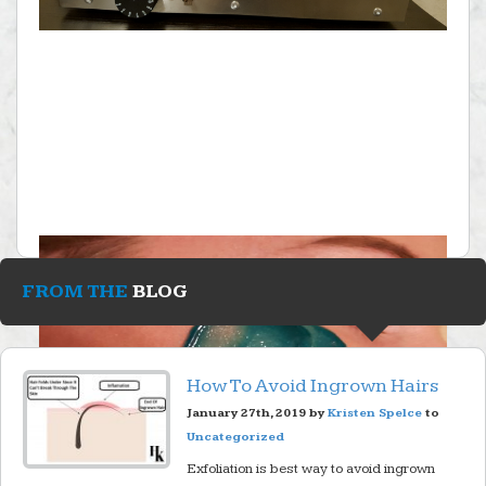
FROM THE
BLOG
How To Avoid Ingrown Hairs
January 27th, 2019 by
Kristen Spelce
to
Uncategorized
Exfoliation is best way to avoid ingrown